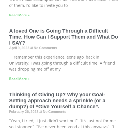
of them. I’d like to invite you to
Read More »
A loved One is Going Through a Difficult
Time. How Can I Support Them and What Do
I SAY?
April 9, 2023
No Comments
I remember this experience, eons ago, back in
University: I was going through a difficult time. A friend
was dropping me off at my
Read More »
Thinking of Giving Up? Why your Goal-
Setting approach needs a sprinkle (or a
dump?) of “Give Yourself a Chance”.
February 26, 2023
No Comments
“Yeah, I tried, it just didn’t work out”. “It’s just not for me
so I stopped”. “I’ve never been good at this anyways”. “I