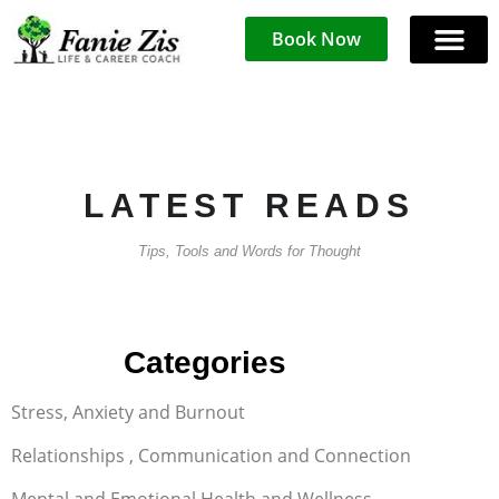
Book Now
LATEST READS
Tips, Tools and Words for Thought
FAQ
Categories
Stress, Anxiety and Burnout
Relationships , Communication and Connection