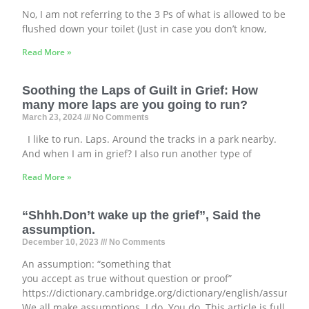
No, I am not referring to the 3 Ps of what is allowed to be
flushed down your toilet (Just in case you don’t know,
Read More »
Soothing the Laps of Guilt in Grief: How
many more laps are you going to run?
March 23, 2024
No Comments
I like to run. Laps. Around the tracks in a park nearby.
And when I am in grief? I also run another type of
Read More »
“Shhh.Don’t wake up the grief”, Said the
assumption.
December 10, 2023
No Comments
An assumption: “something that
you accept as true without question or proof”
https://dictionary.cambridge.org/dictionary/english/assumpti
We all make assumptions. I do. You do. This article is full