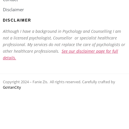
Disclaimer
DISCLAIMER
Although I have a background in Psychology and Counselling I am
not a licensed psychologist, Counsellor or specialist healthcare
professional. My services do not replace the care of psychologists or
other healthcare professionals.
See our disclaimer page for full
details.
Copyright 2024 – Fanie Zis. All rights reserved. Carefully crafted by
GoVanCity