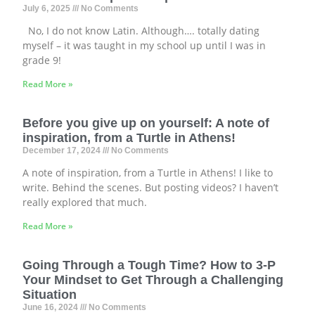
July 6, 2025
No Comments
No, I do not know Latin. Although…. totally dating
myself – it was taught in my school up until I was in
grade 9!
Read More »
Before you give up on yourself: A note of
inspiration, from a Turtle in Athens!
December 17, 2024
No Comments
A note of inspiration, from a Turtle in Athens! I like to
write. Behind the scenes. But posting videos? I haven’t
really explored that much.
Read More »
Going Through a Tough Time? How to 3-P
Your Mindset to Get Through a Challenging
Situation
June 16, 2024
No Comments