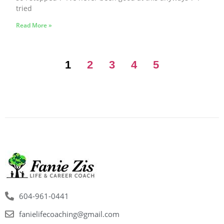
tried
Read More »
1
2
3
4
5
604-961-0441
fanielifecoaching@gmail.com