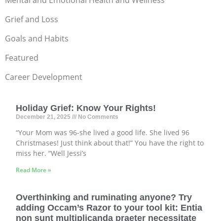
Mental and Emotional Health and Wellness
Grief and Loss
Goals and Habits
Featured
Career Development
Holiday Grief: Know Your Rights!
December 21, 2025
No Comments
“Your Mom was 96-she lived a good life. She lived 96
Christmases! Just think about that!” You have the right to
miss her. “Well Jessi’s
Read More »
Overthinking and ruminating anyone? Try
adding Occam’s Razor to your tool kit: Entia
non sunt multiplicanda praeter necessitate