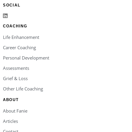
SOCIAL
COACHING
Life Enhancement
Career Coaching
Personal Development
Assessments
Grief & Loss
Other Life Coaching
ABOUT
About Fanie
Articles
Contact