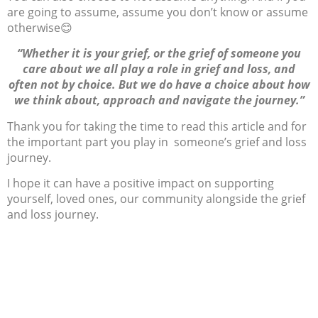
are going to assume, assume you don’t know or assume
otherwise
😊
“Whether it is your grief, or the grief of someone you
care about we all play a role in grief and loss, and
often not by choice. But we do have a choice about how
we think about, approach and navigate the journey.”
Thank you for taking the time to read this article and for
the important part you play in someone’s grief and loss
journey.
I hope it can have a positive impact on supporting
yourself, loved ones, our community alongside the grief
and loss journey.