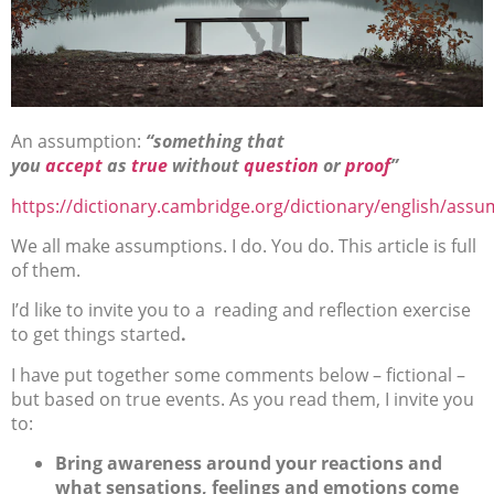
An assumption:
“something that
you
accept
as
true
without
question
or
proof
”
https://dictionary.cambridge.org/dictionary/english/ass
We all make assumptions. I do. You do. This article is full
of them.
I’d like to invite you to a reading and reflection exercise
to get things started
.
I have put together some comments below – fictional –
but based on true events. As you read them, I invite you
to:
Bring awareness around your reactions and
what sensations, feelings and emotions come