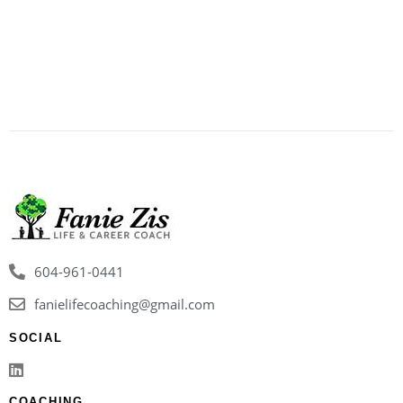
604-961-0441
fanielifecoaching@gmail.com
SOCIAL
COACHING