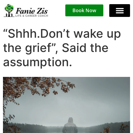
Book Now
“Shhh.Don’t wake up
the grief”, Said the
assumption.