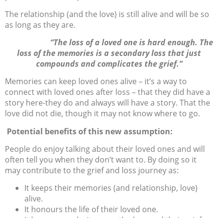
The relationship (and the love) is still alive and will be so
as long as they are.
“The loss of a loved one is hard enough. The
loss of the memories is a secondary loss that just
compounds and complicates the grief.”
Memories can keep loved ones alive – it’s a way to
connect with loved ones after loss – that they did have a
story here-they do and always will have a story. That the
love did not die, though it may not know where to go.
Potential benefits of this new assumption:
People do enjoy talking about their loved ones and will
often tell you when they don’t want to. By doing so it
may contribute to the grief and loss journey as:
It keeps their memories (and relationship, love)
alive.
It honours the life of their loved one.