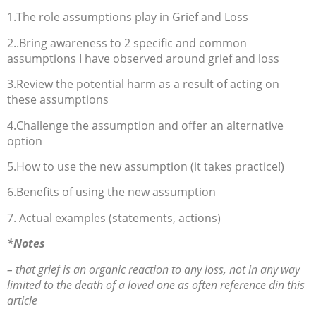
1.The role assumptions play in Grief and Loss
2..Bring awareness to 2 specific and common
assumptions I have observed around grief and loss
3.Review the potential harm as a result of acting on
these assumptions
4.Challenge the assumption and offer an alternative
option
5.How to use the new assumption (it takes practice!)
6.Benefits of using the new assumption
7. Actual examples (statements, actions)
*Notes
– that grief is an organic reaction to any loss, not in any way
limited to the death of a loved one as often reference din this
article