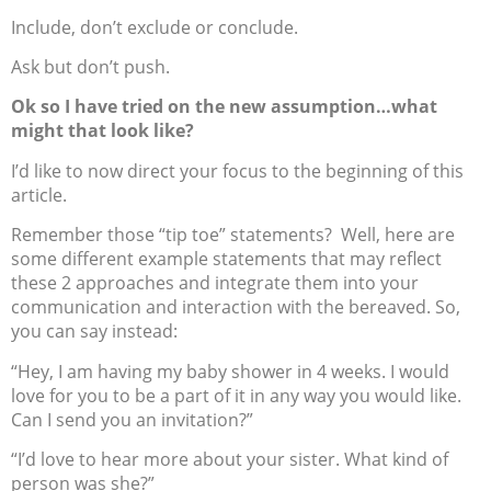
Include, don’t exclude or conclude.
Ask but don’t push.
Ok so I have tried on the new assumption…what
might that look like?
I’d like to now direct your focus to the beginning of this
article.
Remember those “tip toe” statements? Well, here are
some different example statements that may reflect
these 2 approaches and integrate them into your
communication and interaction with the bereaved. So,
you can say instead:
“Hey, I am having my baby shower in 4 weeks. I would
love for you to be a part of it in any way you would like.
Can I send you an invitation?”
“I’d love to hear more about your sister. What kind of
person was she?”