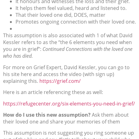
It honours and witnesses the loss and their grief.
It helps them feel valued, heard and listened to.
That their loved one did, DOES, matter
Promotes ongoing connection with their loved one.
This assumption is also associated with 1 of what David
Kessler refers to as the “the 6 elements you need when
you are in grief”:
Continued Connections with the loved one
who has died.
For more on Grief Expert, David Kessler, you can go to
his site here and access the video (with sign up)
explaining this.
https://grief.com/
Here is an article referencing these as well:
https://refugecenter.org/six-elements-you-need-in-grief/
How do I use this new assumption?
Ask them about
their loved one and share your memories of them
This assumption is not suggesting you ring someone up