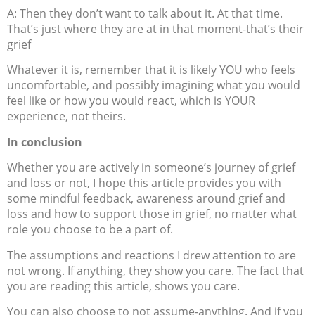
A: Then they don’t want to talk about it. At that time.
That’s just where they are at in that moment-that’s their
grief
Whatever it is, remember that it is likely YOU who feels
uncomfortable, and possibly imagining what you would
feel like or how you would react, which is YOUR
experience, not theirs.
In conclusion
Whether you are actively in someone’s journey of grief
and loss or not, I hope this article provides you with
some mindful feedback, awareness around grief and
loss and how to support those in grief, no matter what
role you choose to be a part of.
The assumptions and reactions I drew attention to are
not wrong. If anything, they show you care. The fact that
you are reading this article, shows you care.
You can also choose to not assume-anything. And if you