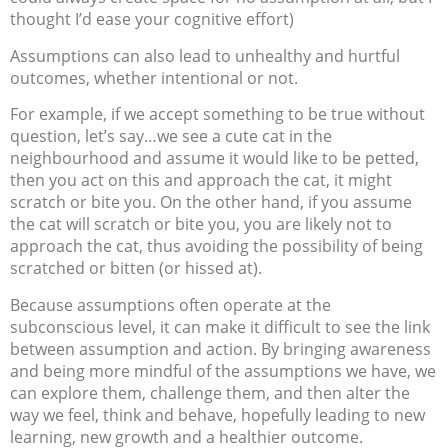
thought I’d ease your cognitive effort)
Assumptions can also lead to unhealthy and hurtful
outcomes, whether intentional or not.
For example, if we accept something to be true without
question, let’s say…we see a cute cat in the
neighbourhood and assume it would like to be petted,
then you act on this and approach the cat, it might
scratch or bite you. On the other hand, if you assume
the cat will scratch or bite you, you are likely not to
approach the cat, thus avoiding the possibility of being
scratched or bitten (or hissed at).
Because assumptions often operate at the
subconscious level, it can make it difficult to see the link
between assumption and action. By bringing awareness
and being more mindful of the assumptions we have, we
can explore them, challenge them, and then alter the
way we feel, think and behave, hopefully leading to new
learning, new growth and a healthier outcome.