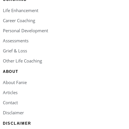
Life Enhancement
Career Coaching
Personal Development
Assessments
Grief & Loss
Other Life Coaching
ABOUT
About Fanie
Articles
Contact
Disclaimer
DISCLAIMER