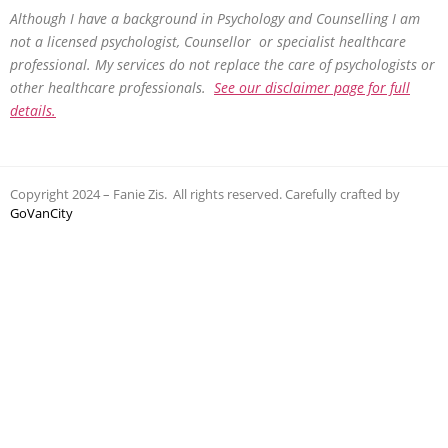
Although I have a background in Psychology and Counselling I am
not a licensed psychologist, Counsellor or specialist healthcare
professional. My services do not replace the care of psychologists or
other healthcare professionals.
See our disclaimer page for full
details.
Copyright 2024 – Fanie Zis. All rights reserved. Carefully crafted by
GoVanCity