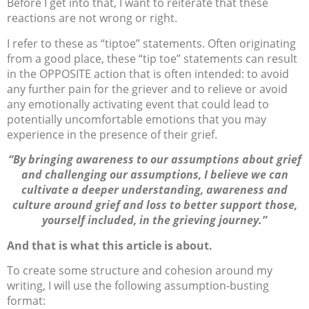
Before I get into that, I want to reiterate that these
reactions are not wrong or right.
I refer to these as “tiptoe” statements. Often originating
from a good place, these “tip toe” statements can result
in the OPPOSITE action that is often intended: to avoid
any further pain for the griever and to relieve or avoid
any emotionally activating event that could lead to
potentially uncomfortable emotions that you may
experience in the presence of their grief.
“By bringing awareness to our assumptions about grief
and challenging our assumptions, I believe we can
cultivate a deeper understanding, awareness and
culture around grief and loss to better support those,
yourself included, in the grieving journey.”
And that is what this article is about.
To create some structure and cohesion around my
writing, I will use the following assumption-busting
format: