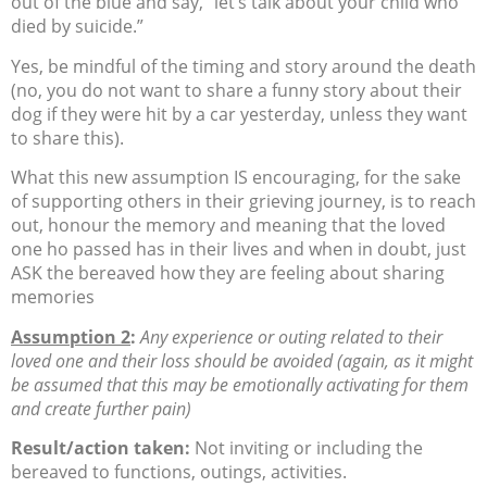
out of the blue and say, “let’s talk about your child who
died by suicide.”
Yes, be mindful of the timing and story around the death
(no, you do not want to share a funny story about their
dog if they were hit by a car yesterday, unless they want
to share this).
What this new assumption IS encouraging, for the sake
of supporting others in their grieving journey, is to reach
out, honour the memory and meaning that the loved
one ho passed has in their lives and when in doubt, just
ASK the bereaved how they are feeling about sharing
memories
Assumption 2
:
Any experience or outing related to their
loved one and their loss should be avoided (again, as it might
be assumed that this may be emotionally activating for them
and create further pain)
Result/action taken:
Not inviting or including the
bereaved to functions, outings, activities.