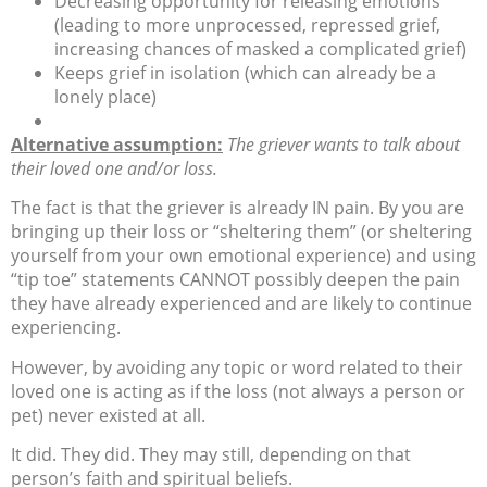
Decreasing opportunity for releasing emotions
(leading to more unprocessed, repressed grief,
increasing chances of masked a complicated grief)
Keeps grief in isolation (which can already be a
lonely place)
Alternative assumption:
The griever wants to talk about
their loved one and/or loss.
The fact is that the griever is already IN pain. By you are
bringing up their loss or “sheltering them” (or sheltering
yourself from your own emotional experience) and using
“tip toe” statements CANNOT possibly deepen the pain
they have already experienced and are likely to continue
experiencing.
However, by avoiding any topic or word related to their
loved one is acting as if the loss (not always a person or
pet) never existed at all.
It did. They did. They may still, depending on that
person’s faith and spiritual beliefs.