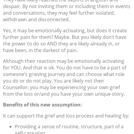
despair. By not inviting them or including them in events
and conversations, they may feel further isolated,
withdrawn and disconnected.
Yes, it may be emotionally activating, but does it create
further pain for them? Maybe. But you likely don’t have
the power to do so AND they are likely already in, or
have been, in the darkest of pain.
Although their reaction may be emotionally activating
for YOU. And that is ok. You do not have to be a part of
someone’s grieving journey and can choose what role
you do or do not play. You are likely not their
Counsellor; you may be experiencing your own grief
from the loss or/and you have your own unique story.
Benefits of this new assumption:
It can support the grief and loss process and healing by:
Providing a sense of routine, structure, part of a
self-care plan