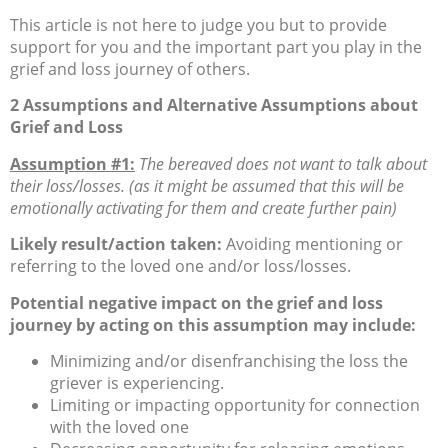
This article is not here to judge you but to provide
support for you and the important part you play in the
grief and loss journey of others.
2 Assumptions and Alternative Assumptions about
Grief and Loss
Assumption #1:
The bereaved does not want to talk about
their loss/losses. (as it might be assumed that this will be
emotionally activating for them and create further pain)
Likely result/action taken:
Avoiding mentioning or
referring to the loved one and/or loss/losses.
Potential negative impact on the grief and loss
journey by acting on this assumption may include:
Minimizing and/or disenfranchising the loss the
griever is experiencing.
Limiting or impacting opportunity for connection
with the loved one