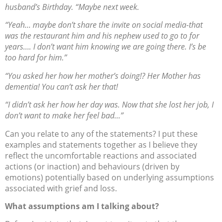
husband’s Birthday. “Maybe next week.
“Yeah… maybe don’t share the invite on social media-that
was the restaurant him and his nephew used to go to for
years…. I don’t want him knowing we are going there. I’s be
too hard for him.”
“You asked her how her mother’s doing!? Her Mother has
dementia! You can’t ask her that!
“I didn’t ask her how her day was. Now that she lost her job, I
don’t want to make her feel bad…”
Can you relate to any of the statements? I put these
examples and statements together as I believe they
reflect the uncomfortable reactions and associated
actions (or inaction) and behaviours (driven by
emotions) potentially based on underlying assumptions
associated with grief and loss.
What assumptions am I talking about?