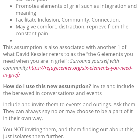
Promotes elements of grief such as integration and
meaning
Facilitate Inclusion, Community. Connection.
May give comfort, distraction, reprieve from the
constant pain.
This assumption is also associated with another 1 of
what David Kessler refers to as the “the 6 elements you
need when you are in grief”:
Surround yourself with
community.
https://refugecenter.org/six-elements-you-need-
in-grief/
How do I use this new assumption?
Invite and include
the bereaved in conversations and events
Include and invite them to events and outings. Ask them.
They can always say no or may choose to be a part of it
in their own way.
You NOT inviting them, and them finding out about this,
just isolates them further.