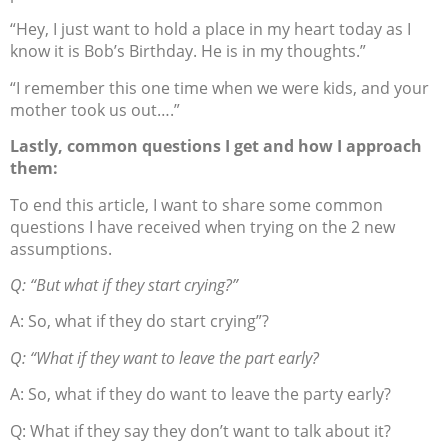
“Hey, I just want to hold a place in my heart today as I
know it is Bob’s Birthday. He is in my thoughts.”
“I remember this one time when we were kids, and your
mother took us out….”
Lastly, common questions I get and how I approach
them:
To end this article, I want to share some common
questions I have received when trying on the 2 new
assumptions.
Q: “But what if they start crying?”
A: So, what if they do start crying”?
Q: “What if they want to leave the part early?
A: So, what if they do want to leave the party early?
Q: What if they say they don’t want to talk about it?