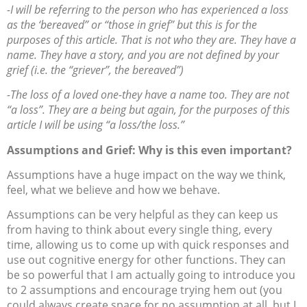
-I will be referring to the person who has experienced a loss
as the ‘bereaved” or “those in grief” but this is for the
purposes of this article. That is not who they are. They have a
name. They have a story, and you are not defined by your
grief (i.e. the “griever”, the bereaved”)
-The loss of a loved one-they have a name too. They are not
“a loss”. They are a being but again, for the purposes of this
article I will be using “a loss/the loss.”
Assumptions and Grief: Why is this even important?
Assumptions have a huge impact on the way we think,
feel, what we believe and how we behave.
Assumptions can be very helpful as they can keep us
from having to think about every single thing, every
time, allowing us to come up with quick responses and
use out cognitive energy for other functions. They can
be so powerful that I am actually going to introduce you
to 2 assumptions and encourage trying hem out (you
could always create space for no assumption at all, but I