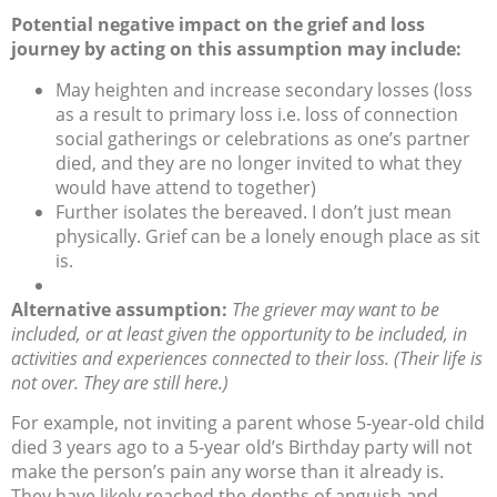
Potential negative impact on the grief and loss
journey by acting on this assumption may include:
May heighten and increase secondary losses (loss
as a result to primary loss i.e. loss of connection
social gatherings or celebrations as one’s partner
died, and they are no longer invited to what they
would have attend to together)
Further isolates the bereaved. I don’t just mean
physically. Grief can be a lonely enough place as sit
is.
Alternative assumption:
The griever may want to be
included, or at least given the opportunity to be included, in
activities and experiences connected to their loss. (Their life is
not over. They are still here.)
For example, not inviting a parent whose 5-year-old child
died 3 years ago to a 5-year old’s Birthday party will not
make the person’s pain any worse than it already is.
They have likely reached the depths of anguish and