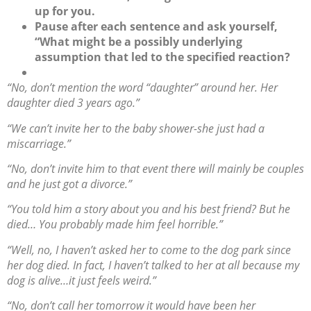
up for you.
Pause after each sentence and ask yourself,
“What might be a possibly underlying
assumption that led to the specified reaction?
“No, don’t mention the word “daughter” around her. Her
daughter died 3 years ago.”
“We can’t invite her to the baby shower-she just had a
miscarriage.”
“No, don’t invite him to that event there will mainly be couples
and he just got a divorce.”
“You told him a story about you and his best friend? But he
died… You probably made him feel horrible.”
“Well, no, I haven’t asked her to come to the dog park since
her dog died. In fact, I haven’t talked to her at all because my
dog is alive…it just feels weird.”
“No, don’t call her tomorrow it would have been her