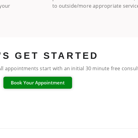
 your
to outside/more appropriate servic
'S GET STARTED
ll appointments start with an initial 30 minute free consu
Book Your Appointment