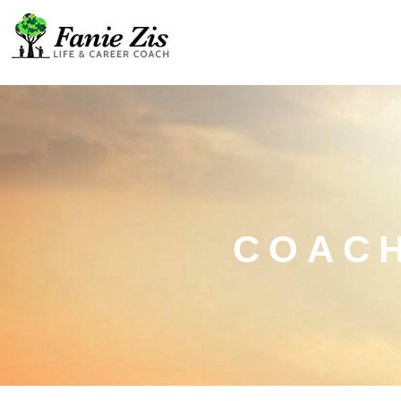
COACH