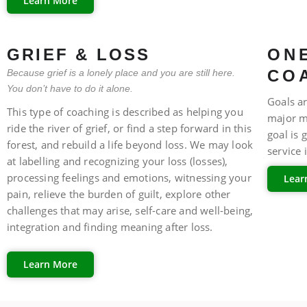
Learn More
FAQ
GRIEF & LOSS
ONE
CO
Because grief is a lonely place and you are still here.
You don’t have to do it alone.
Goals ar
This type of coaching is described as helping you
major m
ride the river of grief, or find a step forward in this
goal is 
forest, and rebuild a life beyond loss. We may look
service 
at labelling and recognizing your loss (losses),
processing feelings and emotions, witnessing your
Lear
pain, relieve the burden of guilt, explore other
FAQ
challenges that may arise, self-care and well-being,
integration and finding meaning after loss.
Learn More
FAQ