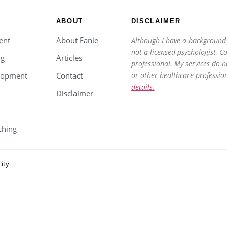
ABOUT
DISCLAIMER
ent
About Fanie
Although I have a background 
not a licensed psychologist, C
ng
Articles
professional. My services do n
lopment
Contact
or other healthcare professio
details.
Disclaimer
ching
ity