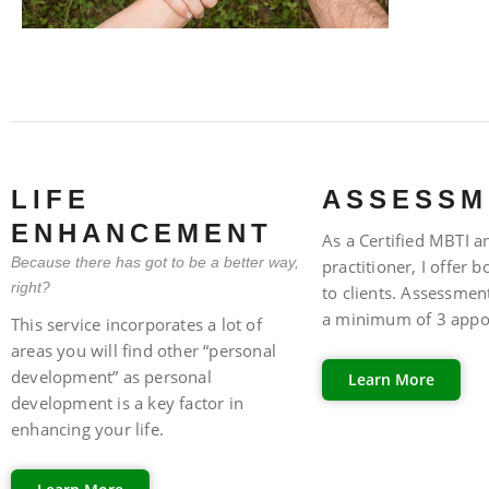
FAQ
LIFE
ASSESSM
ENHANCEMENT
As a Certified MBTI an
Because there has got to be a better way,
practitioner, I offer 
right?
to clients. Assessment
a minimum of 3 appo
This service incorporates a lot of
areas you will find other “personal
development” as personal
Learn More
development is a key factor in
FAQ
enhancing your life.