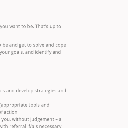
you want to be. That’s up to
to be and get to solve and cope
your goals, and identify and
als and develop strategies and
(appropriate tools and
f action
r you, without judgement – a
th referral if/a s necessary