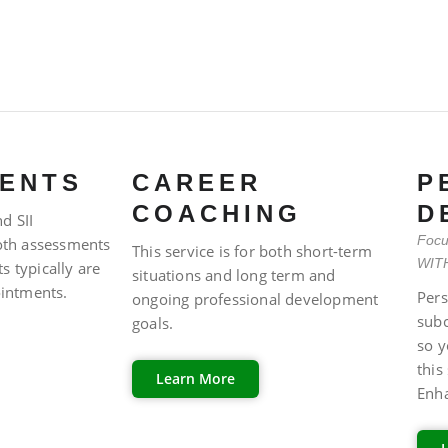
ENTS
CAREER
P
COACHING
D
d SII
Focu
both assessments
This service is for both short-term
WITH
s typically are
situations and long term and
intments.
Pers
ongoing professional development
sub
goals.
so y
this
Learn More
Enh
FAQ