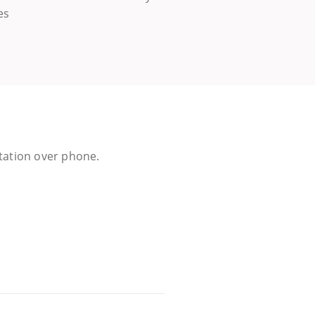
es
ltation over phone.