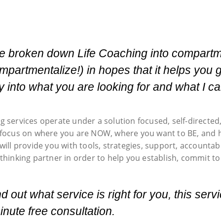
ve broken down Life Coaching into compartm
mpartmentalize!) in hopes that it helps you 
ty into what you are looking for and what I ca
g services operate under a solution focused, self-directe
 focus on where you are NOW, where you want to BE, and ho
will provide you with tools, strategies, support, accountab
thinking partner in order to help you establish, commit to
nd out what service is right for you, this ser
nute free consultation.