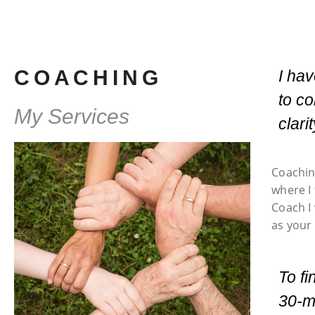
COACHING
I ha
to co
My Services
clari
Coachin
where I
Coach I 
as your 
To fi
30-mi