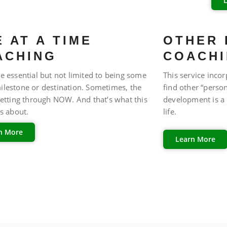
FAQ
 AT A TIME
OTHER 
ACHING
COACH
e essential but not limited to being some
This service incor
ilestone or destination. Sometimes, the
find other “perso
getting through NOW. And that’s what this
development is a 
is about.
life.
n More
Learn More
FAQ