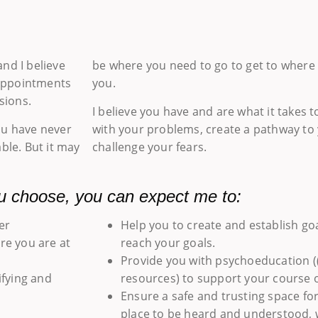
nd I believe
be where you need to go to get to where 
 appointments
you.
sions.
I believe you have and are what it takes 
ou have never
with your problems, create a pathway to 
ble. But it may
challenge your fears.
u choose, you can expect me to:
er
Help you to create and establish go
re you are at
reach your goals.
Provide you with psychoeducation (
ifying and
resources) to support your course o
Ensure a safe and trusting space fo
place to be heard and understood, wi