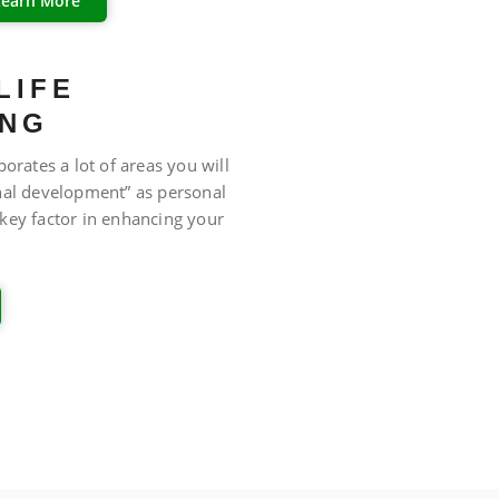
Learn More
LIFE
ING
porates a lot of areas you will
nal development” as personal
key factor in enhancing your