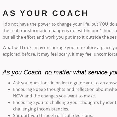
AS YOUR COACH
I do not have the power to change your life, but YOU do a
the real transformation happens not within our 1-hour
but all the effort and work you put into it outside the ses
What will I do? I may encourage you to explore a place y
explored before. It may feel scary. It may feel uncomforta
As you Coach, no matter what service yo
Ask you questions in order to guide you to an answ
Encourage deep thoughts and reflection about whe
NOW and the changes you want to make.
Encourage you to challenge your thoughts by ident
challenging inconsistencies.
Support you through difficult decisions.