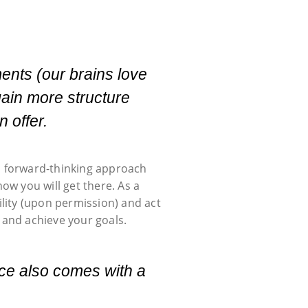
ents (our brains love
gain more structure
n offer.
d, forward-thinking approach
w you will get there. As a
ility (upon permission) and act
 and achieve your goals.
vice also comes with a