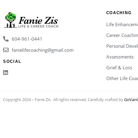
COACHING
Life Enhancem
Career Coachi
604-961-0441
Personal Deve
fanielifecoaching@gmail.com
Assessments
SOCIAL
Grief & Loss
Other Life Coa
Copyright 2024 – Fanie Zis. All rights reserved. Carefully crafted by
GoVanC