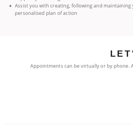
Assist you with creating, following and maintaining
personalised plan of action
FAQ
LET
Appointments can be virtually or by phone. A
FAQ