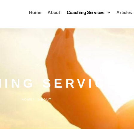
Home
About
Coaching Services
Articles
ING SERVICES
HOME
ABOUT