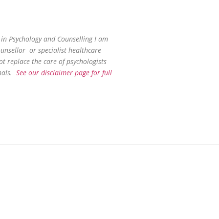
in Psychology and Counselling I am
ounsellor or specialist healthcare
ot replace the care of psychologists
nals.
See our disclaimer page for full