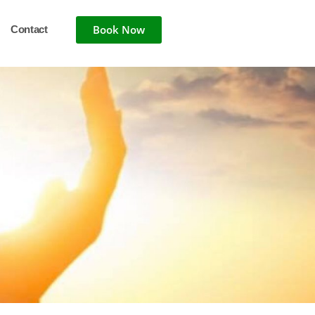
Book Now
Contact