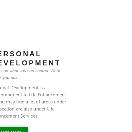
ERSONAL
EVELOPMENT
s on what you can control. Work
 yourself.
onal Development is a
component to Life Enhancement
ou may find a lot of areas under
 section are also under Life
ancement Services