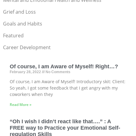
Mental and Emotional Health and Wellness
Grief and Loss
Goals and Habits
Featured
Career Development
Of course, I am Aware of Myself! Right…?
February 28, 2022
No Comments
Of course, I am Aware of Myself! Introductory skit: Client:
So yeah, I got some feedback that I get angry with my
coworkers when they
Read More »
“Oh I wish I didn’t react like that….” : A
FREE way to Practice your Emotional Self-
regulation Skills