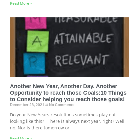
Read More »
Another New Year, Another Day. Another
Opportunity to reach those Goals:10 Things
to Consider helping you reach those goals!
December 28, 2021
No Comments
Do your New Years resolutions sometimes play out
looking like this? There is always next year, right? Well,
no. Nor is there tomorrow or
Read More »