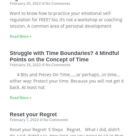
February 20, 2022
No Comments
Want to know how to practice your emotional self-
regulation for FREE? No, it’s not a workshop or coaching
session. A common area of personal development
Read More »
Struggle with Time Boundaries? 4 Mindful
Points on the Concept of Time
February 16, 2022
No Comments
4 Bits and Pieces On Time……or perhaps…in time…
either way: Protect your time. Because you will not get it
back. At least not
Read More »
Reset your Regret
February 7, 2022
No Comments
Reset your Regret: 5 Steps Regret. What I did, didn’t
do, said, didn’t say. How long are you going to sit in that