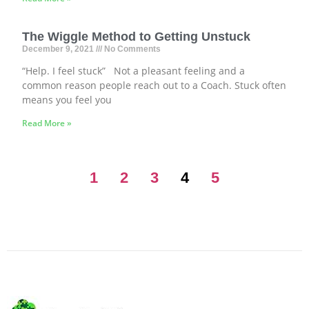
The Wiggle Method to Getting Unstuck
December 9, 2021
No Comments
“Help. I feel stuck” Not a pleasant feeling and a
common reason people reach out to a Coach. Stuck often
means you feel you
Read More »
1
2
3
4
5