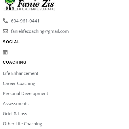
604-961-0441
fanielifecoaching@gmail.com
SOCIAL
COACHING
Life Enhancement
Career Coaching
Personal Development
Assessments
Grief & Loss
Other Life Coaching