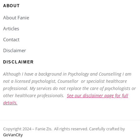
ABOUT
About Fanie
Articles
Contact
Disclaimer
DISCLAIMER
Although I have a background in Psychology and Counselling I am
not a licensed psychologist, Counsellor or specialist healthcare
professional. My services do not replace the care of psychologists or
other healthcare professionals.
See our disclaimer page for full
details.
Copyright 2024 – Fanie Zis. All rights reserved. Carefully crafted by
GoVanCity