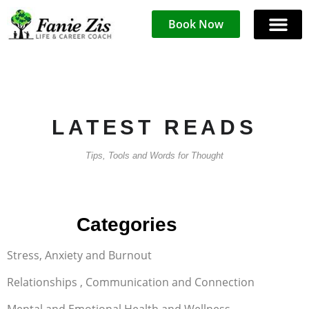
Book Now
LATEST READS
Tips, Tools and Words for Thought
FAQ
Categories
Stress, Anxiety and Burnout
Relationships , Communication and Connection