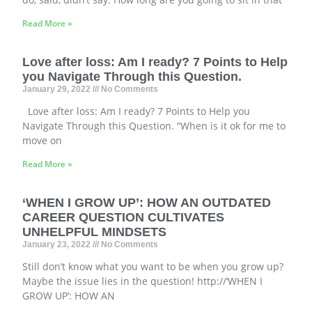
Read More »
Love after loss: Am I ready? 7 Points to Help
you Navigate Through this Question.
January 29, 2022
No Comments
Love after loss: Am I ready? 7 Points to Help you
Navigate Through this Question. “When is it ok for me to
move on
Read More »
‘WHEN I GROW UP’: HOW AN OUTDATED
CAREER QUESTION CULTIVATES
UNHELPFUL MINDSETS
January 23, 2022
No Comments
Still don’t know what you want to be when you grow up?
Maybe the issue lies in the question! http://‘WHEN I
GROW UP’: HOW AN