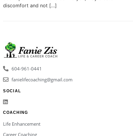
discomfort and not […]
604-961-0441
fanielifecoaching@gmail.com
SOCIAL
COACHING
Life Enhancement
Career Coaching