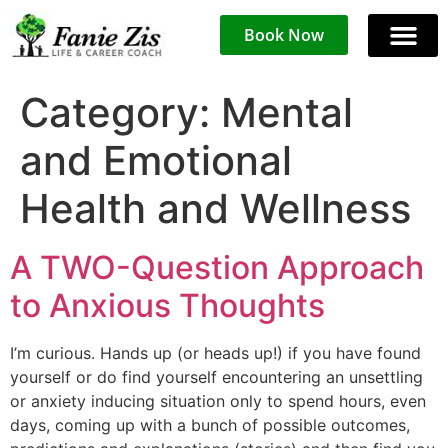
Book Now
Category:
Mental
and Emotional
Health and Wellness
A TWO-Question Approach
to Anxious Thoughts
I’m curious. Hands up (or heads up!) if you have found
yourself or do find yourself encountering an unsettling
or anxiety inducing situation only to spend hours, even
days, coming up with a bunch of possible outcomes,