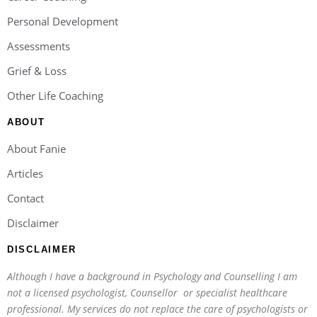
Personal Development
Assessments
Grief & Loss
Other Life Coaching
ABOUT
About Fanie
Articles
Contact
Disclaimer
DISCLAIMER
Although I have a background in Psychology and Counselling I am
not a licensed psychologist, Counsellor or specialist healthcare
professional. My services do not replace the care of psychologists or