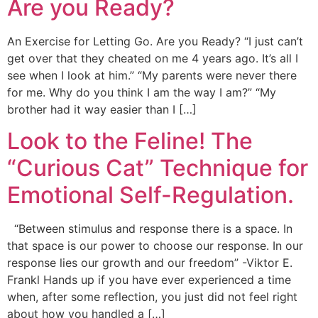
Are you Ready?
An Exercise for Letting Go. Are you Ready? “I just can’t
get over that they cheated on me 4 years ago. It’s all I
see when I look at him.” “My parents were never there
for me. Why do you think I am the way I am?” “My
brother had it way easier than I […]
Look to the Feline! The
“Curious Cat” Technique for
Emotional Self-Regulation.
“Between stimulus and response there is a space. In
that space is our power to choose our response. In our
response lies our growth and our freedom” -Viktor E.
Frankl Hands up if you have ever experienced a time
when, after some reflection, you just did not feel right
about how you handled a […]