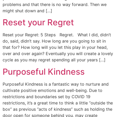
problems and that there is no way forward. Then we
might shut down and […]
Reset your Regret
Reset your Regret: 5 Steps Regret. What I did, didn’t
do, said, didn’t say. How long are you going to sit in
that for? How long will you let this play in your head,
over and over again? Eventually you will create a lovely
cycle as you may regret spending all your years […]
Purposeful Kindness
Purposeful Kindness is a fantastic way to nurture and
cultivate positive emotions and well-being. Due to
restrictions and boundaries set by COVID 19
restrictions, it’s a great time to think a little “outside the
box” as previous “acts of kindness” such as holding the
door open for someone behind you, may create