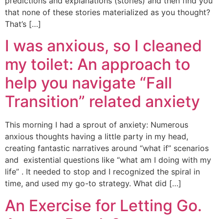
predictions and explanations (stories) and then find you
that none of these stories materialized as you thought?
That’s […]
I was anxious, so I cleaned
my toilet: An approach to
help you navigate “Fall
Transition” related anxiety
This morning I had a sprout of anxiety: Numerous
anxious thoughts having a little party in my head,
creating fantastic narratives around “what if” scenarios
and existential questions like “what am I doing with my
life” . It needed to stop and I recognized the spiral in
time, and used my go-to strategy. What did […]
An Exercise for Letting Go.