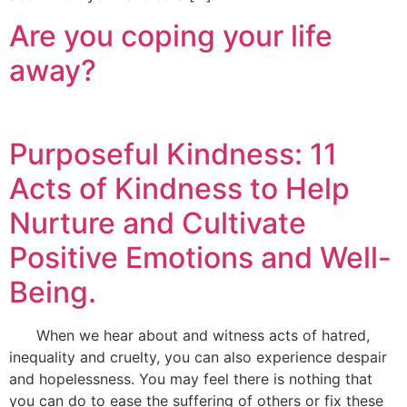
Are you coping your life
away?
Purposeful Kindness: 11
Acts of Kindness to Help
Nurture and Cultivate
Positive Emotions and Well-
Being.
When we hear about and witness acts of hatred,
inequality and cruelty, you can also experience despair
and hopelessness. You may feel there is nothing that
you can do to ease the suffering of others or fix these