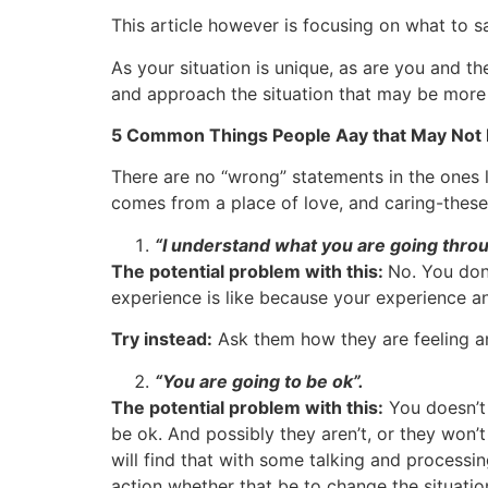
This article however is focusing on what to say
As your situation is unique, as are you and t
and approach the situation that may be more 
5 Common Things People Aay that May Not Be
There are no “wrong” statements in the ones l
comes from a place of love, and caring-these 
“I understand what you are going throu
The potential problem with this:
No. You don
experience is like because your experience and
Try instead:
Ask them how they are feeling an
“You are going to be ok”.
The potential problem with this:
You doesn’t 
be ok. And possibly they aren’t, or they won
will find that with some talking and processing
action whether that be to change the situatio