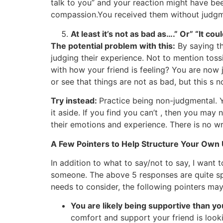
talk to you” and your reaction might have be
compassion.You received them without judgm
At least it’s not as bad as….” Or” “It co
The potential problem with this:
By saying th
judging their experience. Not to mention to
with how your friend is feeling? You are now
or see that things are not as bad, but this s n
Try instead:
Practice being non-judgmental. Y
it aside. If you find you can’t , then you ma
their emotions and experience. There is no wr
A Few Pointers to Help Structure Your Own
In addition to what to say/not to say, I want
someone. The above 5 responses are quite sp
needs to consider, the following pointers may
You are likely being supportive than y
comfort and support your friend is lookin