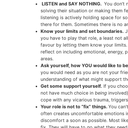
LISTEN and SAY NOTHING.
You don’t 
solving their situation or making them fe
listening is actively holding space for
there for them. Sometimes there is no a
Know your limits and set boundaries.
J
you have to play that role, a least not a
favour by letting them know your limits.
reflect on including emotional, energy, p
areas.
Ask yourself, how YOU would like to be 
you would need as you are not your frie
understanding of what might support th
Get some support yourself.
If you choos
not have much choice in
being
involved)
cope with any vicarious trauma, trigger
Your role is not to “fix” things.
You can’t
often creates uncomfortable emotions in
discomfort a soon as possible. Most likely
fix. They will have to go what they need 