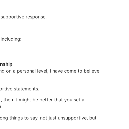
t supportive response.
including:
onship
d on a personal level, I have come to believe
portive statements.
, then it might be better that you set a
)
rong things to say, not just unsupportive, but