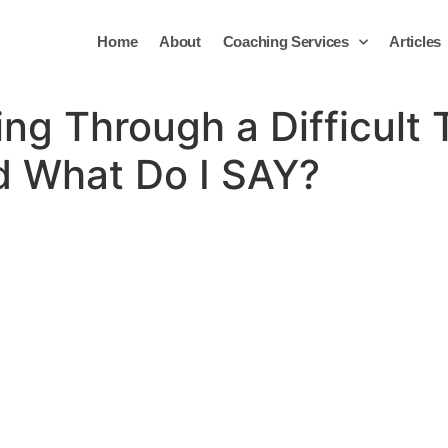
Home
About
Coaching Services
Articles
ing Through a Difficult
 What Do I SAY?