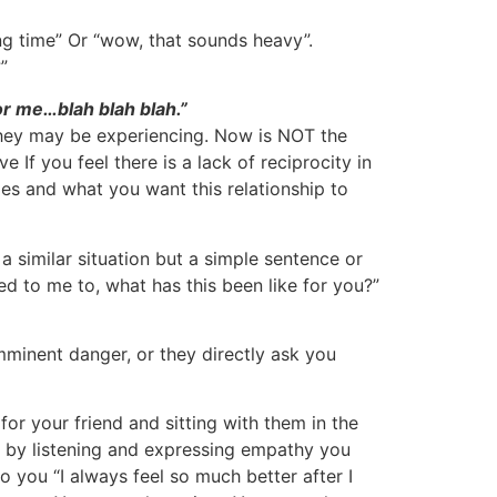
g time” Or “wow, that sounds heavy”.
”
or me…blah blah blah.”
 they may be experiencing. Now is NOT the
 If you feel there is a lack of reciprocity in
ies and what you want this relationship to
 similar situation but a simple sentence or
ed to me to, what has this been like for you?”
imminent danger, or they directly ask you
for your friend and sitting with them in the
t by listening and expressing empathy you
o you “I always feel so much better after I