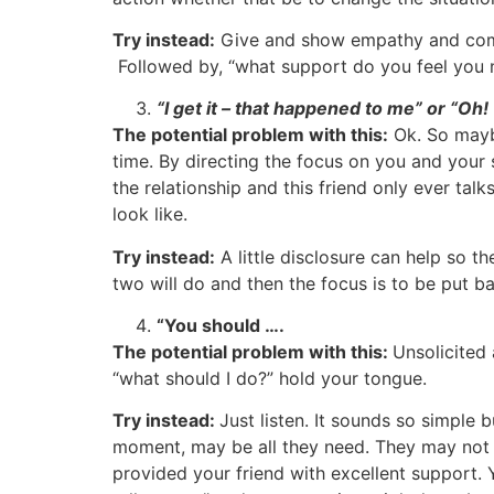
Try instead:
Give and show empathy and compa
Followed by, “what support do you feel you n
“I get it – that happened to me” or “Oh
The potential problem with this:
Ok. So maybe
time. By directing the focus on you and your st
the relationship and this friend only ever ta
look like.
Try instead:
A little disclosure can help so 
two will do and then the focus is to be put b
“You should ….
The potential problem with this:
Unsolicited 
“what should I do?” hold your tongue.
Try instead:
Just listen. It sounds so simple 
moment, may be all they need. They may not 
provided your friend with excellent support. Y