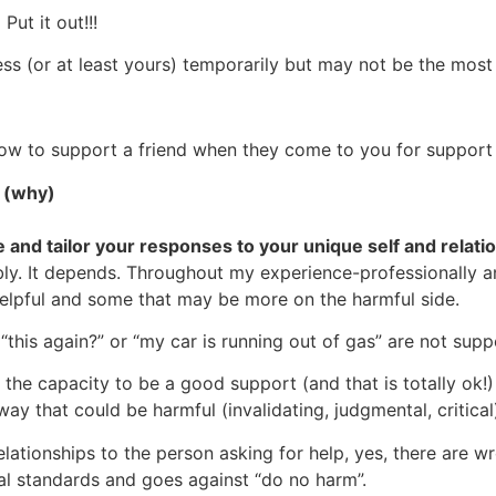
Put it out!!!
ess (or at least yours) temporarily but may not be the mos
n how to support a friend when they come to you for support 
e (why)
 and tailor your responses to your unique self and relati
bly. It depends. Throughout my experience-professionally an
helpful and some that may be more on the harmful side.
 “this again?” or “my car is running out of gas” are not sup
he capacity to be a good support (and that is totally ok!) 
ay that could be harmful (invalidating, judgmental, critical
elationships to the person asking for help, yes, there are w
al standards and goes against “do no harm”.