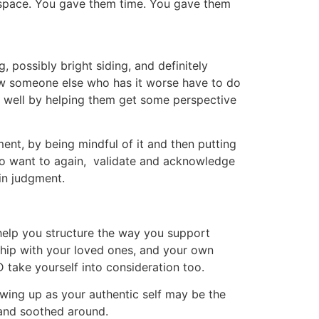
m space. You gave them time. You gave them
, possibly bright siding, and definitely
ow someone else who has it worse have to do
n well by helping them get some perspective
ent, by being mindful of it and then putting
also want to again, validate and acknowledge
 in judgment.
 help you structure the way you support
ship with your loved ones, and your own
 take yourself into consideration too.
owing up as your authentic self may be the
) and soothed around.