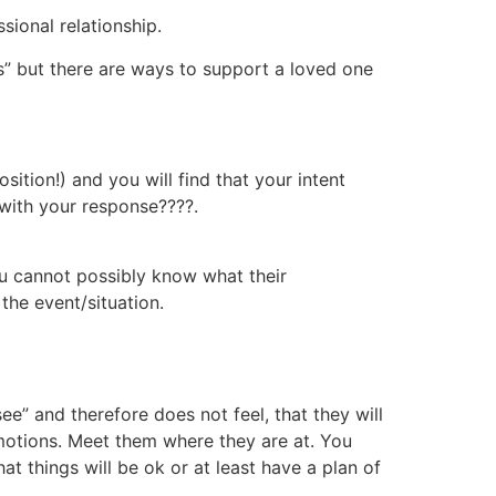
sional relationship.
ts” but there are ways to support a loved one
ition!) and you will find that your intent
 with your response????.
ou cannot possibly know what their
the event/situation.
e” and therefore does not feel, that they will
emotions. Meet them where they are at. You
hat things will be ok or at least have a plan of