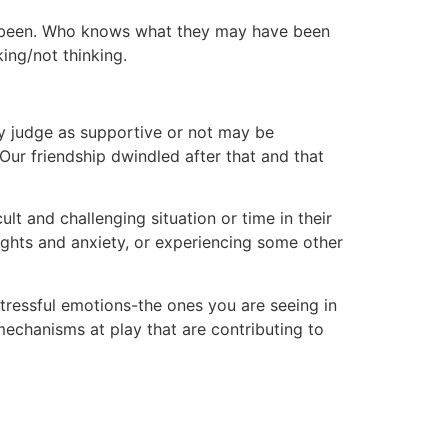
ave been. Who knows what they may have been
ing/not thinking.
y judge as supportive or not may be
Our friendship dwindled after that and that
t and challenging situation or time in their
ughts and anxiety, or experiencing some other
istressful emotions-the ones you are seeing in
 mechanisms at play that are contributing to