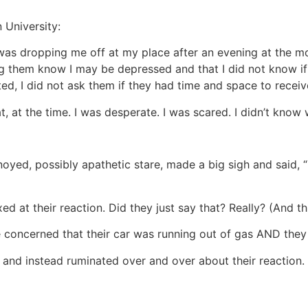
 University:
 was dropping me off at my place after an evening at the mov
ng them know I may be depressed and that I did not know if 
ted, I did not ask them if they had time and space to receiv
t, at the time. I was desperate. I was scared. I didn’t know
yed, possibly apathetic stare, made a big sigh and said, “F
ed at their reaction. Did they just say that? Really? (And 
 concerned that their car was running out of gas AND they d
 and instead ruminated over and over about their reaction.