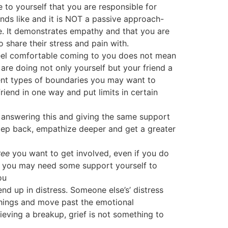
to yourself that you are responsible for
ounds like and it is NOT a passive approach-
re. It demonstrates empathy and that you are
share their stress and pain with.
feel comfortable coming to you does not mean
 are doing not only yourself but your friend a
erent types of boundaries you may want to
friend in one way and put limits in certain
answering this and giving the same support
step back, empathize deeper and get a greater
ree
you want to get involved, even if you do
then you may need some support yourself to
ou
 end up in distress. Someone else’s’ distress
 things and move past the emotional
grieving a breakup, grief is not something to