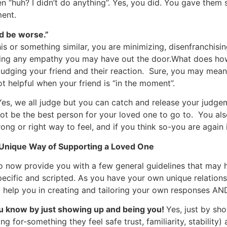
en “huh? I didn’t do anything”. Yes, you did. You gave the
ent.
uld be worse.”
is or something similar, you are minimizing, disenfranchising
ssing any empathy you may have out the door.What does h
 judging your friend and their reaction. Sure, you may mea
ot helpful when your friend is “in the moment”.
es, we all judge but you can catch and release your judgem
y not be the best person for your loved one to go to. You 
ong or right way to feel, and if you think so-you are again
 Unique Way of Supporting a Loved One
 to now provide you with a few general guidelines that may
ecific and scripted. As you have your own unique relation
 help you in creating and tailoring your own responses AND
ou know by just showing up and being you!
Yes, just by sh
g for-something they feel safe trust, familiarity, stability