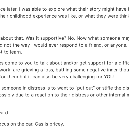
nce later, I was able to explore what their story might h
heir childhood experience was like, or what they were think
 about that. Was it supportive? No. Now what someone ma
 not the way I would ever respond to a friend, or anyone. 
t to learn.
 come to you to talk about and/or get support for a difficul
work, are grieving a loss, battling some negative inner tho
e for them but it can also be very challenging for YOU.
g someone in distress is to want to “put out” or stifle the d
ossibly due to a reaction to their distress or other internal
ward.
ocus on the car. Gas is pricey.