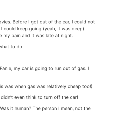
ies. Before I got out of the car, I could not
I could keep going (yeah, it was deep).
e my pain and it was late at night.
 what to do.
anie, my car is going to run out of gas. I
this was when gas was relatively cheap too!)
idn’t even think to turn off the car!
 Was it human? The person I mean, not the