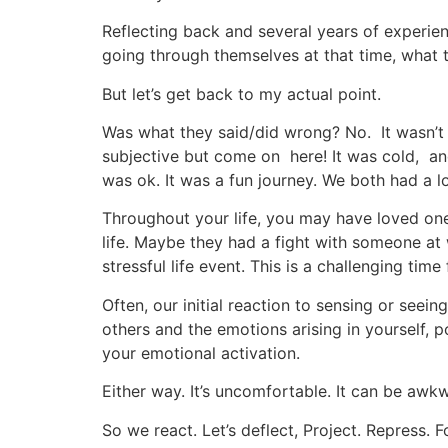
Reflecting back and several years of experie
going through themselves at that time, what t
But let’s get back to my actual point.
Was what they said/did wrong? No. It wasn’t
subjective but come on here! It was cold, and
was ok. It was a fun journey. We both had a lo
Throughout your life, you may have loved ones
life. Maybe they had a fight with someone at 
stressful life event. This is a challenging tim
Often, our initial reaction to sensing or seein
others and the emotions arising in yourself, p
your emotional activation.
Either way. It’s uncomfortable. It can be awk
So we react. Let’s deflect, Project. Repress. F