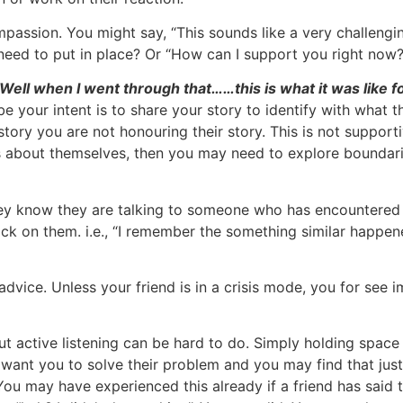
ssion. You might say, “This sounds like a very challengin
eed to put in place? Or “How can I support you right now?
! Well when I went through that……this is what it was like f
 your intent is to share your story to identify with what
ory you are not honouring their story. This is not supportive
lks about themselves, then you may need to explore boundar
they know they are talking to someone who has encountered a
ack on them. i.e., “I remember the something similar happen
advice. Unless your friend is in a crisis mode, you for see 
but active listening can be hard to do. Simply holding space 
want you to solve their problem and you may find that jus
ou may have experienced this already if a friend has said t