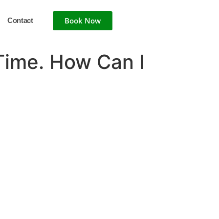
Book Now
Contact
 Time. How Can I