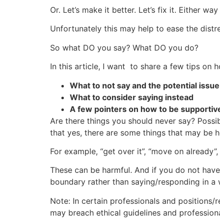
Or. Let’s make it better. Let’s fix it. Either way 
Unfortunately this may help to ease the distr
So what DO you say? What DO you do?
In this article, I want to share a few tips o
What to not say and the potential issu
What to consider saying instead
A few pointers on how to be supportive
Are there things you should never say? Possi
that yes, there are some things that may be 
For example, “get over it”, “move on already”,
These can be harmful. And if you do not have t
boundary rather than saying/responding in a w
Note: In certain professionals and positions/r
may breach ethical guidelines and profession