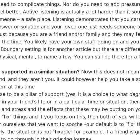
need to complicate things. Nor do you need to add pressure 
el better. Active listening is actually a lot harder than it s
 someone – a safe place. Listening demonstrates that you ca
nswer or solution and your loved one just needs someone to 
ust because you are a friend and/or family and they may 
ll the time. You likely have your own stuff going on and you
 Boundary setting is for another article but there are diff
hysical, mental, to name a few. You can still be there for a 
supported in a similar situation?
Now this does not mean 
nd, and they aren’t you. It could however help you take a 
em at this time
e to be a pillar of support (yes, it is a choice to what
deg
 in your friend’s life or in a particular time or situation, 
s and stress and the effects that these may be putting on y
 “fix” things and if you focus on this, then both of you will
 ourselves that we want to soothe -our default is to “fix”
, the situation is not “fixable” for example, if a friend is 
to go through in their grieving journey.