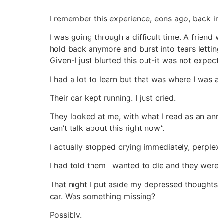
I remember this experience, eons ago, back in
I was going through a difficult time. A friend
hold back anymore and burst into tears letti
Given-I just blurted this out-it was not expec
I had a lot to learn but that was where I was a
Their car kept running. I just cried.
They looked at me, with what I read as an anno
can’t talk about this right now”.
I actually stopped crying immediately, perplex
I had told them I wanted to die and they were
That night I put aside my depressed thoughts
car. Was something missing?
Possibly.