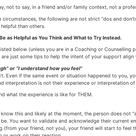
, not to say, in a friend and/or family context, not a profes
he circumstances, the following are not strict “dos and don’
helpful than others.
 as Helpful as You Think and What to Try Instead.
isted below (unless you are in a Coaching or Counselling pos
are just some tips to help the intent of your support align
gh” or “I understand how you feel”
’t. Even if the same event or situation happened to you, y
 interpretation is not their experience or interpretation of 
d what the experience is like for THEM.
know this and likely at the moment, the person does not “se
’t be. You want to validate and acknowledge their current 
 (from your friend, not you), your friend will start to feel t
n or work on their reaction.