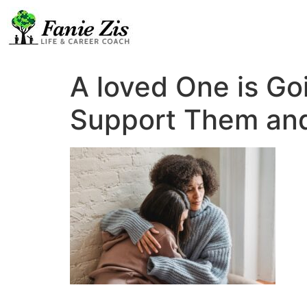
A loved One is Go
Support Them and