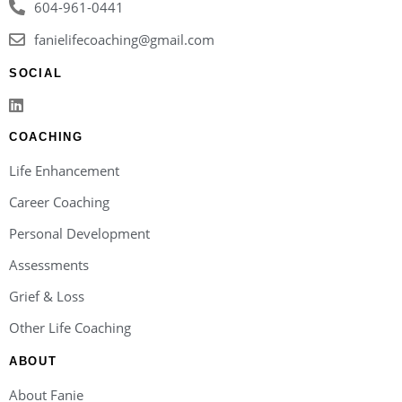
604-961-0441
fanielifecoaching@gmail.com
SOCIAL
COACHING
Life Enhancement
Career Coaching
Personal Development
Assessments
Grief & Loss
Other Life Coaching
ABOUT
About Fanie