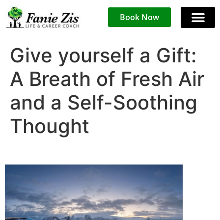
Book Now
Give yourself a Gift:
A Breath of Fresh Air
and a Self-Soothing
Thought