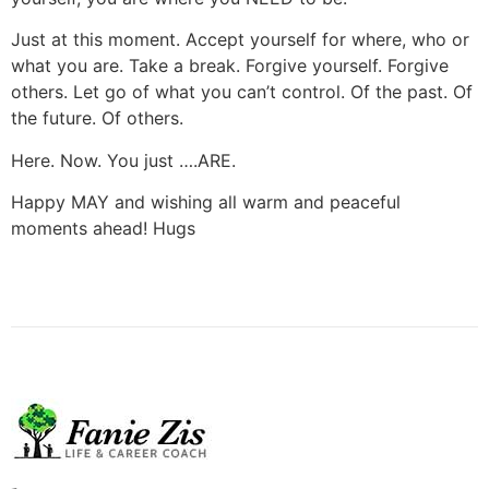
Just at this moment. Accept yourself for where, who or
what you are. Take a break. Forgive yourself. Forgive
others. Let go of what you can’t control. Of the past. Of
the future. Of others.
Here. Now. You just ….ARE.
Happy MAY and wishing all warm and peaceful
moments ahead! Hugs