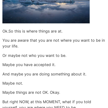
Ok.So this is where things are at.
You are aware that you are not where you want to be in
your life.
Or maybe not who you want to be.
Maybe you have accepted it.
And maybe you are doing something about it.
Maybe not.
Maybe things are not OK. Okay.
But right NOW, at this MOMENT, what if you told
yourself, you are where you NEED to be.